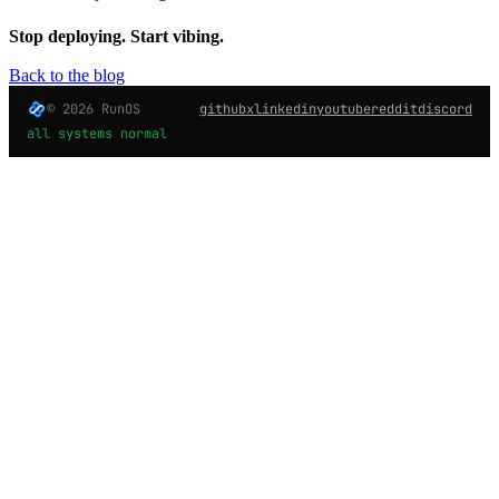
Stop deploying. Start vibing.
Back to the blog
© 2026 RunOS
github
x
linkedin
youtube
reddit
discord
all systems normal