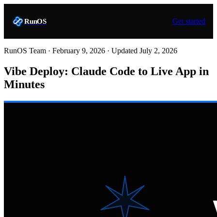
Get started
RunOS
RunOS Team ·
February 9, 2026
· Updated
July 2, 2026
Vibe Deploy: Claude Code to Live App in
Minutes