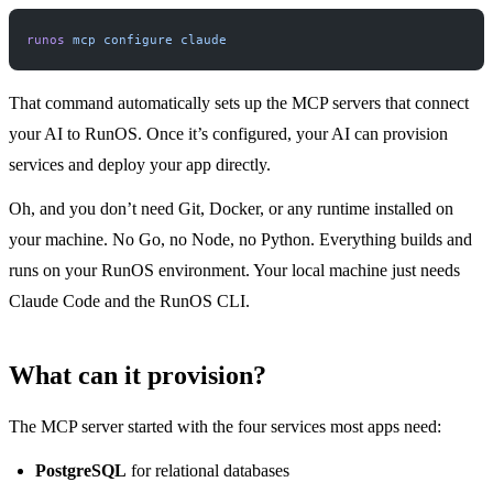
runos
 mcp
 configure
 claude
That command automatically sets up the MCP servers that connect
your AI to RunOS. Once it’s configured, your AI can provision
services and deploy your app directly.
Oh, and you don’t need Git, Docker, or any runtime installed on
your machine. No Go, no Node, no Python. Everything builds and
runs on your RunOS environment. Your local machine just needs
Claude Code and the RunOS CLI.
What can it provision?
The MCP server started with the four services most apps need:
PostgreSQL
for relational databases