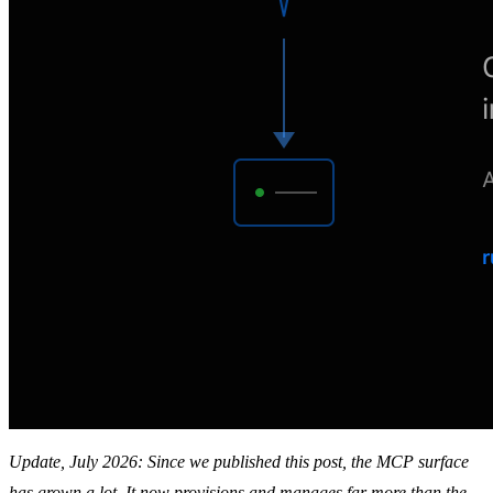
Update, July 2026: Since we published this post, the MCP surface
has grown a lot. It now provisions and manages far more than the