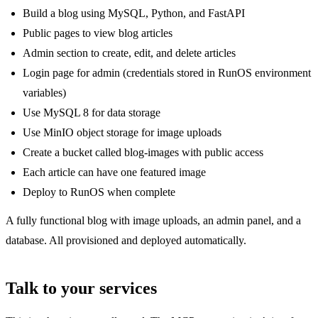
Build a blog using MySQL, Python, and FastAPI
Public pages to view blog articles
Admin section to create, edit, and delete articles
Login page for admin (credentials stored in RunOS environment
variables)
Use MySQL 8 for data storage
Use MinIO object storage for image uploads
Create a bucket called blog-images with public access
Each article can have one featured image
Deploy to RunOS when complete
A fully functional blog with image uploads, an admin panel, and a
database. All provisioned and deployed automatically.
Talk to your services