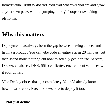
infrastructure. RunOS doesn’t. You start wherever you are and grow
at your own pace, without jumping through hoops or switching
platforms.
Why this matters
Deployment has always been the gap between having an idea and
having a product. You can vibe code an entire app in 20 minutes, but
then spend hours figuring out how to actually get it online. Servers,
Docker, databases, DNS, SSL certificates, environment variables…
it adds up fast.
Vibe Deploy closes that gap completely. Your AI already knows
how to write code. Now it knows how to deploy it too.
Not just demos