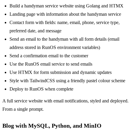
Build a handyman service website using Golang and HTMX
Landing page with information about the handyman service
Contact form with fields: name, email, phone, service type,
preferred date, and message
Send an email to the handyman with all form details (email
address stored in RunOS environment variables)
Send a confirmation email to the customer
Use the RunOS email service to send emails
Use HTMX for form submission and dynamic updates
Style with TailwindCSS using a friendly pastel colour scheme
Deploy to RunOS when complete
A full service website with email notifications, styled and deployed.
From a single prompt.
Blog with MySQL, Python, and MinIO