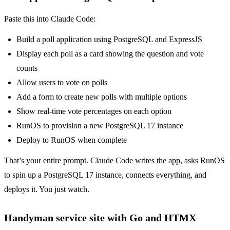
Paste this into Claude Code:
Build a poll application using PostgreSQL and ExpressJS
Display each poll as a card showing the question and vote
counts
Allow users to vote on polls
Add a form to create new polls with multiple options
Show real-time vote percentages on each option
RunOS to provision a new PostgreSQL 17 instance
Deploy to RunOS when complete
That’s your entire prompt. Claude Code writes the app, asks RunOS
to spin up a PostgreSQL 17 instance, connects everything, and
deploys it. You just watch.
Handyman service site with Go and HTMX