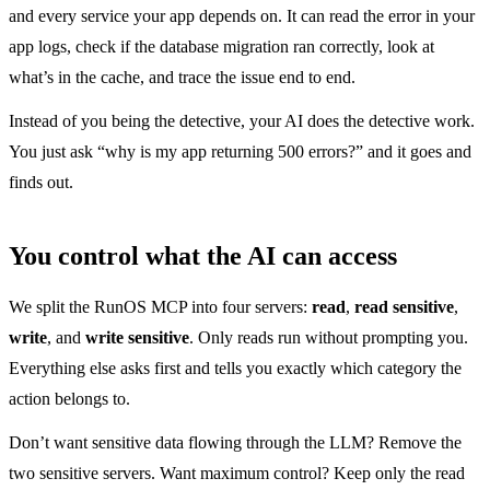
and every service your app depends on. It can read the error in your
app logs, check if the database migration ran correctly, look at
what’s in the cache, and trace the issue end to end.
Instead of you being the detective, your AI does the detective work.
You just ask “why is my app returning 500 errors?” and it goes and
finds out.
You control what the AI can access
We split the RunOS MCP into four servers:
read
,
read sensitive
,
write
, and
write sensitive
. Only reads run without prompting you.
Everything else asks first and tells you exactly which category the
action belongs to.
Don’t want sensitive data flowing through the LLM? Remove the
two sensitive servers. Want maximum control? Keep only the read