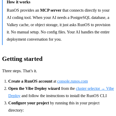
How it works
RunOS provides an
MCP server
that connects directly to your
AI coding tool. When your AI needs a PostgreSQL database, a
Valkey cache, or object storage, it just asks RunOS to provision
it. No manual setup. No config files. Your AI handles the entire
deployment conversation for you.
Getting started
Three steps. That’s it.
Create a RunOS account
at
console.runos.com
Open the Vibe Deploy wizard
from the
cluster selector → Vibe
Deploy
and follow the instructions to install the RunOS CLI
Configure your project
by running this in your project
directory: