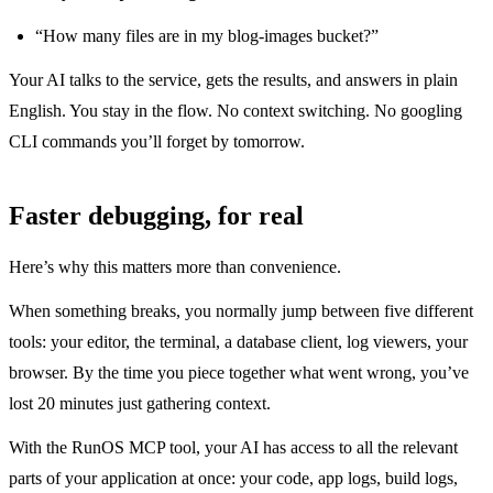
“How many files are in my blog-images bucket?”
Your AI talks to the service, gets the results, and answers in plain
English. You stay in the flow. No context switching. No googling
CLI commands you’ll forget by tomorrow.
Faster debugging, for real
Here’s why this matters more than convenience.
When something breaks, you normally jump between five different
tools: your editor, the terminal, a database client, log viewers, your
browser. By the time you piece together what went wrong, you’ve
lost 20 minutes just gathering context.
With the RunOS MCP tool, your AI has access to all the relevant
parts of your application at once: your code, app logs, build logs,