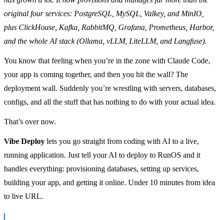
original four services: PostgreSQL, MySQL, Valkey, and MinIO,
plus ClickHouse, Kafka, RabbitMQ, Grafana, Prometheus, Harbor,
and the whole AI stack (Ollama, vLLM, LiteLLM, and Langfuse).
You know that feeling when you’re in the zone with Claude Code,
your app is coming together, and then you hit the wall? The
deployment wall. Suddenly you’re wrestling with servers, databases,
configs, and all the stuff that has nothing to do with your actual idea.
That’s over now.
Vibe Deploy
lets you go straight from coding with AI to a live,
running application. Just tell your AI to deploy to RunOS and it
handles everything: provisioning databases, setting up services,
building your app, and getting it online. Under 10 minutes from idea
to live URL.