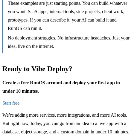
These examples are just starting points. You can build whatever
you want: SaaS apps, internal tools, side projects, client work,
prototypes. If you can describe it, your AI can build it and
RunOS can run it.
No deployment struggles. No infrastructure headaches. Just your
idea, live on the internet.
Ready to Vibe Deploy?
Create a free RunOS account and deploy your first app in
under 10 minutes.
Start free
We’re adding more services, more integrations, and more AI tools.
But right now, today, you can go from an idea to a live app with a
database, object storage, and a custom domain in under 10 minutes.