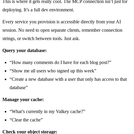
This is where it gets really cool. The MCP connection isn’t just for
deploying. It’s a full dev environment.
Every service you provision is accessible directly from your AI
session. No need to open separate clients, remember connection
strings, or switch between tools. Just ask.
Query your database:
“How many comments do I have for each blog post?”
“Show me all users who signed up this week”
“Create a new database with a user that only has access to that
database”
Manage your cache:
“What’s currently in my Valkey cache?”
“Clear the cache”
Check your object storage: