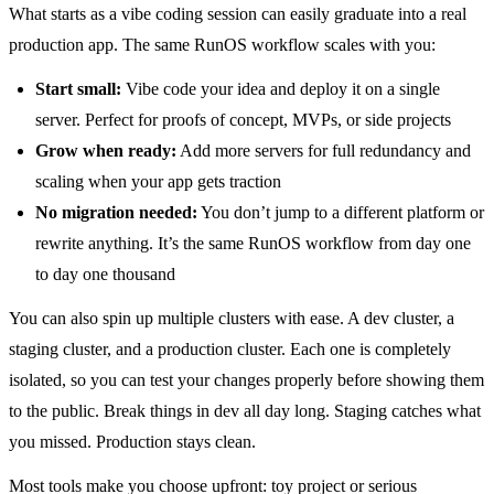
What starts as a vibe coding session can easily graduate into a real
production app. The same RunOS workflow scales with you:
Start small:
Vibe code your idea and deploy it on a single
server. Perfect for proofs of concept, MVPs, or side projects
Grow when ready:
Add more servers for full redundancy and
scaling when your app gets traction
No migration needed:
You don’t jump to a different platform or
rewrite anything. It’s the same RunOS workflow from day one
to day one thousand
You can also spin up multiple clusters with ease. A dev cluster, a
staging cluster, and a production cluster. Each one is completely
isolated, so you can test your changes properly before showing them
to the public. Break things in dev all day long. Staging catches what
you missed. Production stays clean.
Most tools make you choose upfront: toy project or serious