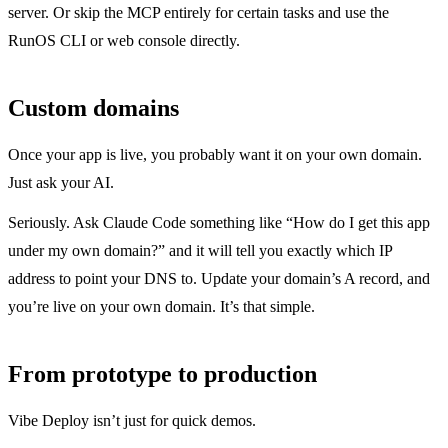
server. Or skip the MCP entirely for certain tasks and use the
RunOS CLI or web console directly.
Custom domains
Once your app is live, you probably want it on your own domain.
Just ask your AI.
Seriously. Ask Claude Code something like “How do I get this app
under my own domain?” and it will tell you exactly which IP
address to point your DNS to. Update your domain’s A record, and
you’re live on your own domain. It’s that simple.
From prototype to production
Vibe Deploy isn’t just for quick demos.