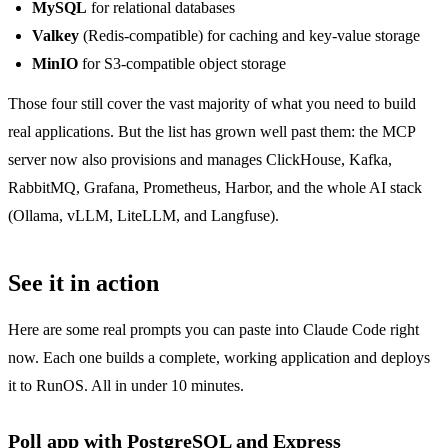
MySQL
for relational databases
Valkey
(Redis-compatible) for caching and key-value storage
MinIO
for S3-compatible object storage
Those four still cover the vast majority of what you need to build
real applications. But the list has grown well past them: the MCP
server now also provisions and manages ClickHouse, Kafka,
RabbitMQ, Grafana, Prometheus, Harbor, and the whole AI stack
(Ollama, vLLM, LiteLLM, and Langfuse).
See it in action
Here are some real prompts you can paste into Claude Code right
now. Each one builds a complete, working application and deploys
it to RunOS. All in under 10 minutes.
Poll app with PostgreSQL and Express